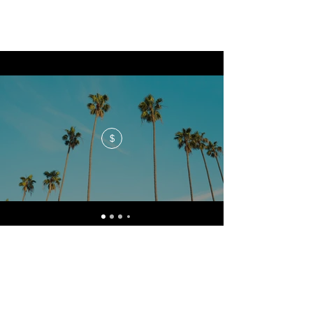
$
No events at the moment