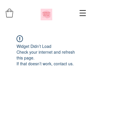
Widget Didn’t Load
Check your internet and refresh
this page.
If that doesn’t work, contact us.