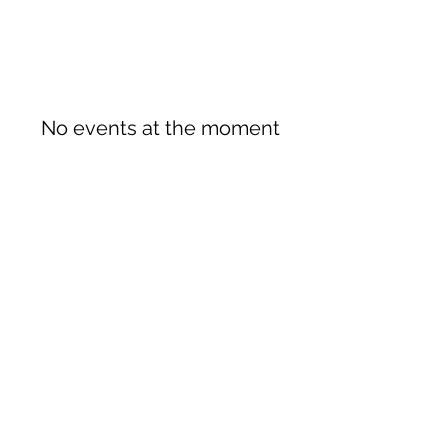
No events at the moment