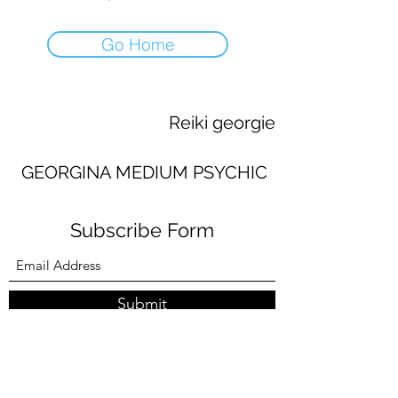
Go Home
Reiki georgie
GEORGINA MEDIUM PSYCHIC
Subscribe Form
Submit
georginaworsley3@gmail.com