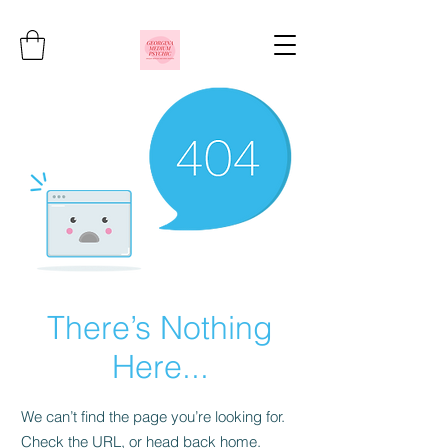
There’s Nothing
Here...
We can’t find the page you’re looking for.
Check the URL, or head back home.