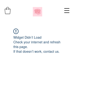
Widget Didn’t Load
Check your internet and refresh
this page.
If that doesn’t work, contact us.