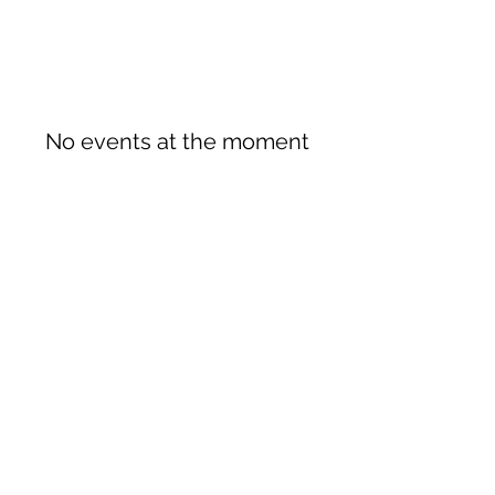
No events at the moment