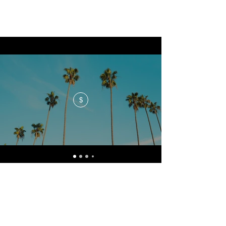
$
No events at the moment