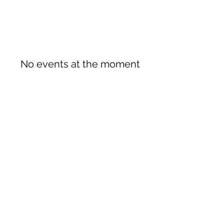
No events at the moment