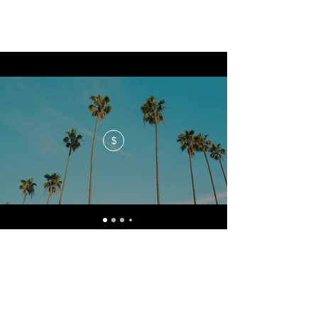
$
No events at the moment