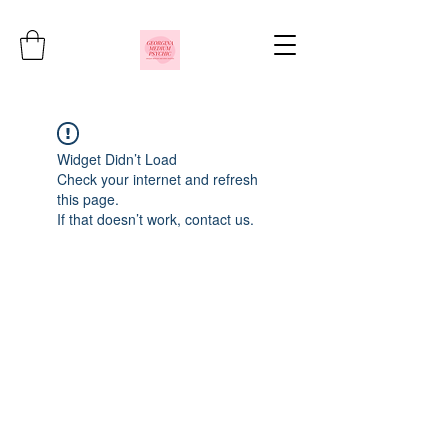
Widget Didn’t Load
Check your internet and refresh
this page.
If that doesn’t work, contact us.