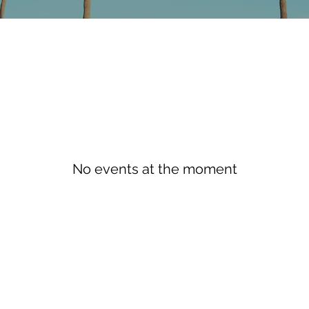
No events at the moment