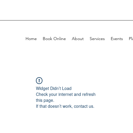
Home
Book Online
About
Services
Events
Pl
Widget Didn’t Load
Check your internet and refresh
this page.
If that doesn’t work, contact us.