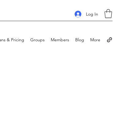
Log In
ans & Pricing
Groups
Members
Blog
More