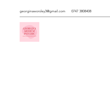
georginaworsley3@gmail.com
0747 3808408