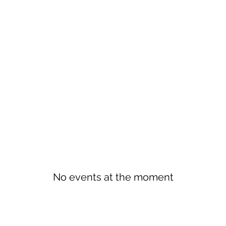
No events at the moment