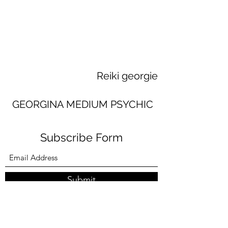
Reiki georgie
GEORGINA MEDIUM PSYCHIC
Subscribe Form
Submit