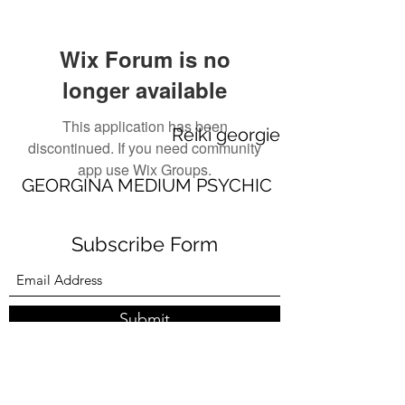
Wix Forum is no
longer available
This application has been
Reiki georgie
discontinued. If you need community
app use Wix Groups.
GEORGINA MEDIUM PSYCHIC
Subscribe Form
Submit