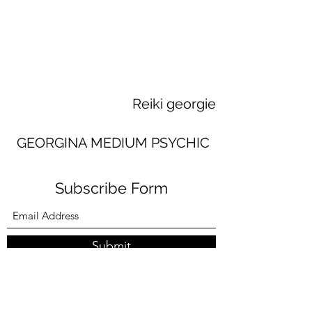
Reiki georgie
GEORGINA MEDIUM PSYCHIC
Subscribe Form
Submit