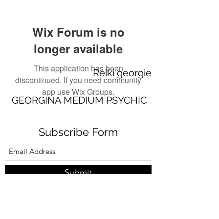
Wix Forum is no
longer available
This application has been
Reiki georgie
discontinued. If you need community
app use Wix Groups.
GEORGINA MEDIUM PSYCHIC
Subscribe Form
Submit