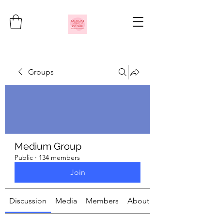
Groups
Medium Group
Public
·
134 members
Join
Discussion
Media
Members
About