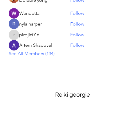
Dorable yong
Follow
Wendetta
Follow
nyla harper
Follow
piroji6016
Follow
piroji6016
Artem Shapoval
Follow
See All Members (134)
Reiki georgie
GEORGINA MEDIUM PSYCHIC
Subscribe Form