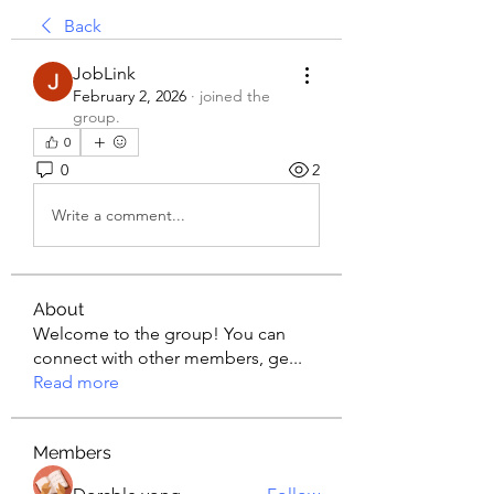
Back
JobLink
February 2, 2026
·
joined the
group.
0
0
2
Write a comment...
About
Welcome to the group! You can
connect with other members, ge
...
Read more
Members