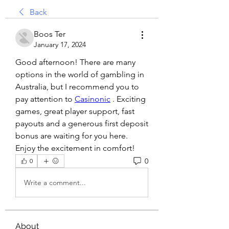
Back
Boos Ter
January 17, 2024
Good afternoon! There are many 
options in the world of gambling in 
Australia, but I recommend you to 
pay attention to 
Casinonic
 . Exciting 
games, great player support, fast 
payouts and a generous first deposit 
bonus are waiting for you here. 
Enjoy the excitement in comfort!
0
0
Write a comment...
About