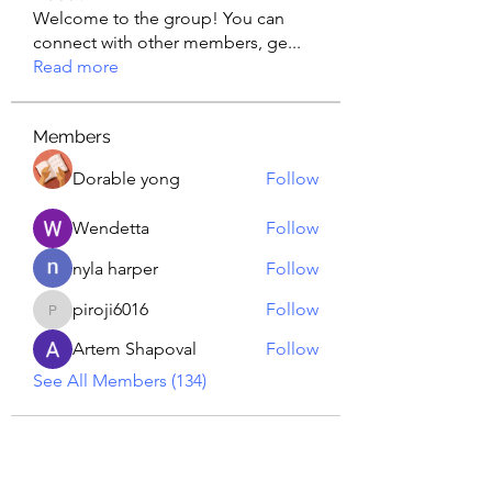
Welcome to the group! You can
connect with other members, ge
...
Read more
Members
Dorable yong
Follow
Wendetta
Follow
nyla harper
Follow
piroji6016
Follow
piroji6016
Artem Shapoval
Follow
See All Members (134)