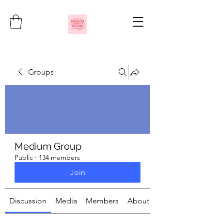
Groups
Medium Group
Public
·
134 members
Join
Discussion
Media
Members
About