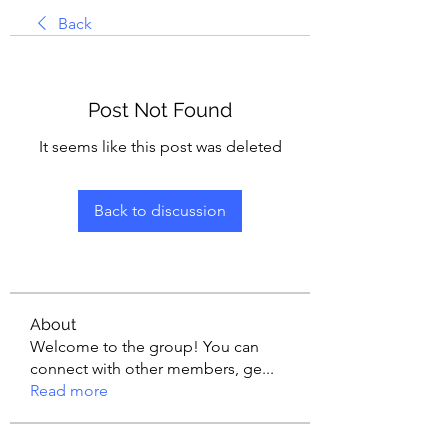
Back
Post Not Found
It seems like this post was deleted
Back to discussion
About
Welcome to the group! You can
connect with other members, ge
...
Read more