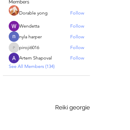
Members
Dorable yong
Follow
Wendetta
Follow
nyla harper
Follow
piroji6016
Follow
piroji6016
Artem Shapoval
Follow
See All Members (134)
Reiki georgie
GEORGINA MEDIUM PSYCHIC