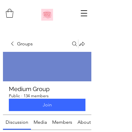
Groups
Medium Group
Public
·
134 members
Join
Discussion
Media
Members
About