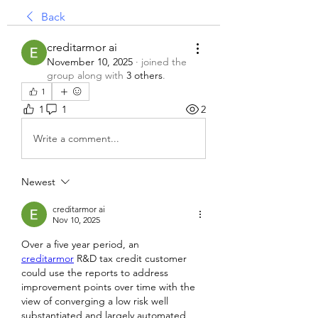
Back
creditarmor ai
November 10, 2025
·
joined the
group along with
3 others
.
1
1
1
2
Write a comment...
Newest
creditarmor ai
Nov 10, 2025
Over a five year period, an 
creditarmor
 R&D tax credit customer 
could use the reports to address 
improvement points over time with the 
view of converging a low risk well 
substantiated and largely automated 