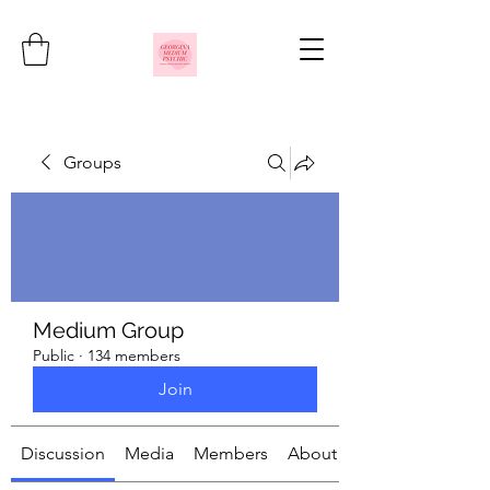
Groups
Medium Group
Public
·
134 members
Join
Discussion
Media
Members
About