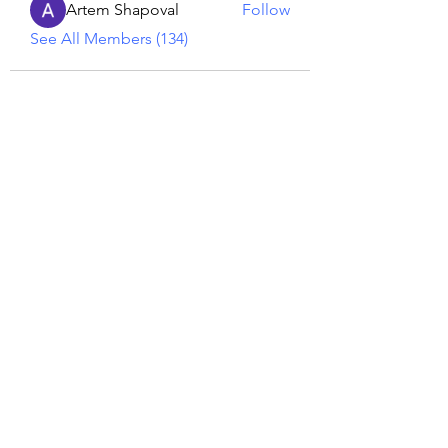
Artem Shapoval
Follow
See All Members (134)
Reiki georgie
GEORGINA MEDIUM PSYCHIC
Subscribe Form
Submit