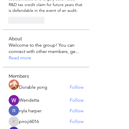
R&D tax credit claim for future years that 
is defendable in the event of an audit.
Like
Reply
About
Welcome to the group! You can
connect with other members, ge
...
Read more
Members
Dorable yong
Follow
Wendetta
Follow
nyla harper
Follow
piroji6016
Follow
piroji6016