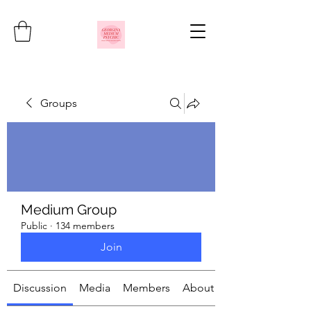
Groups
Medium Group
Public
·
134 members
Join
Discussion
Media
Members
About