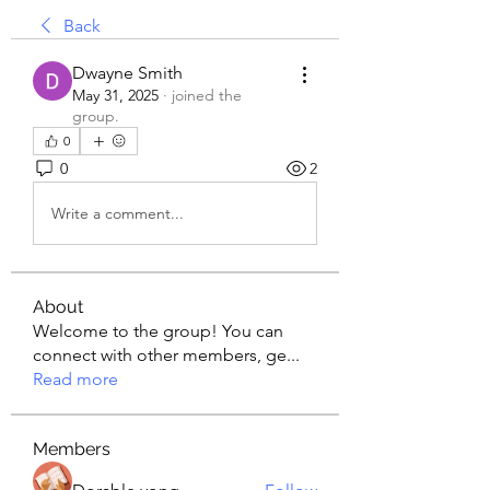
Back
Dwayne Smith
May 31, 2025
·
joined the
group.
0
0
2
Write a comment...
About
Welcome to the group! You can
connect with other members, ge
...
Read more
Members