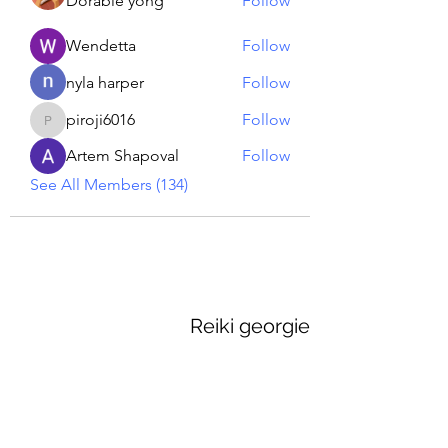
Dorable yong
Follow
Wendetta
Follow
nyla harper
Follow
piroji6016
Follow
piroji6016
Artem Shapoval
Follow
See All Members (134)
Reiki georgie
GEORGINA MEDIUM PSYCHIC
Subscribe Form