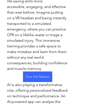
life-saving skills more 
accessible, engaging, and effective 
than ever before. Imagine putting 
on a VR headset and being instantly 
transported to a simulated 
emergency, where you can practice 
CPR on a lifelike avatar or triage a 
simulated injury. This immersive 
training provides a safe space to 
make mistakes and learn from them 
without any real-world 
consequences, building confidence 
and muscle memory.
First Aid Market
AI is also playing a transformative 
role, offering personalized feedback 
on technique and performance. An 
AI-powered app can analyze the 