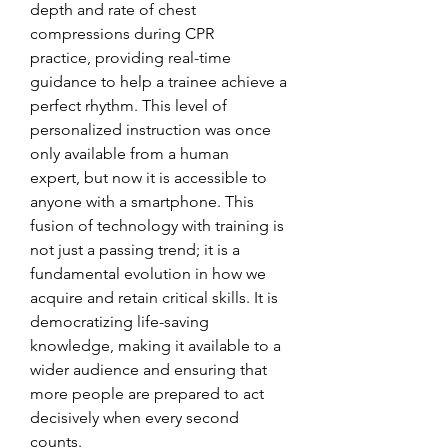
depth and rate of chest 
compressions during CPR 
practice, providing real-time 
guidance to help a trainee achieve a 
perfect rhythm. This level of 
personalized instruction was once 
only available from a human 
expert, but now it is accessible to 
anyone with a smartphone. This 
fusion of technology with training is 
not just a passing trend; it is a 
fundamental evolution in how we 
acquire and retain critical skills. It is 
democratizing life-saving 
knowledge, making it available to a 
wider audience and ensuring that 
more people are prepared to act 
decisively when every second 
counts.