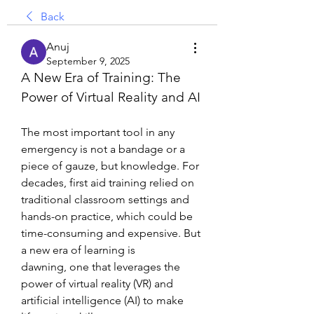
Back
Anuj
September 9, 2025
A New Era of Training: The 
Power of Virtual Reality and AI
The most important tool in any 
emergency is not a bandage or a 
piece of gauze, but knowledge. For 
decades, first aid training relied on 
traditional classroom settings and 
hands-on practice, which could be 
time-consuming and expensive. But 
a new era of learning is 
dawning, one that leverages the 
power of virtual reality (VR) and 
artificial intelligence (AI) to make 