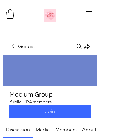
Groups
Medium Group
Public
·
134 members
Join
Discussion
Media
Members
About