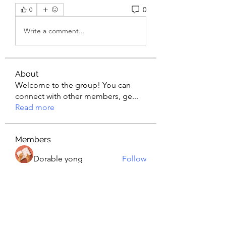
0
0
Write a comment...
About
Welcome to the group! You can
connect with other members, ge
...
Read more
Members
Dorable yong
Follow
Wendetta
Follow
nyla harper
Follow
piroji6016
Follow
piroji6016