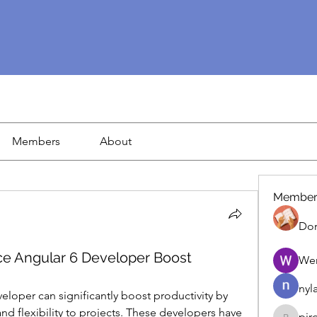
Members
About
Member
Dor
ce Angular 6 Developer Boost
We
nyl
eloper can significantly boost productivity by 
nd flexibility to projects. These developers have 
pir