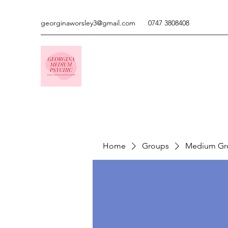
georginaworsley3@gmail.com
0747 3808408
Home
Groups
Medium Gr