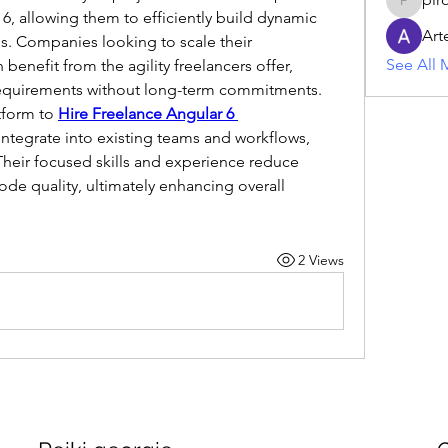
piroji60
, allowing them to efficiently build dynamic 
Art
. Companies looking to scale their 
See All 
enefit from the agility freelancers offer, 
equirements without long-term commitments. 
tform to 
Hire Freelance Angular 6 
ntegrate into existing teams and workflows, 
Their focused skills and experience reduce 
e quality, ultimately enhancing overall 
2 Views