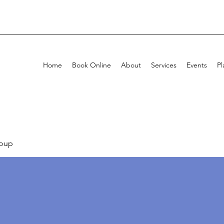
Home
Book Online
About
Services
Events
Pl
oup