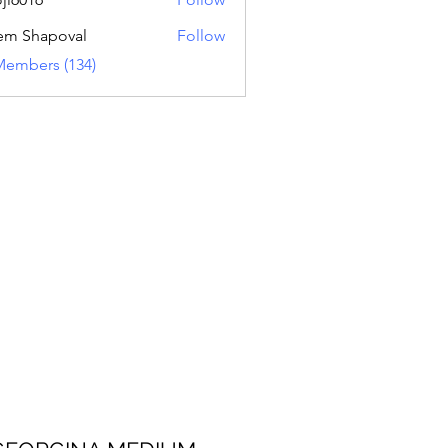
16
em Shapoval
Follow
Members (134)