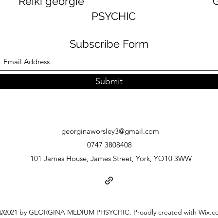
georgie GEORGINA
PSYCHIC
Subscribe Form
Submit
georginaworsley3@gmail.com
0747 3808408
101 James House, James Street, York, YO10 3WW
©2021 by GEORGINA MEDIUM PHSYCHIC. Proudly created with Wix.c