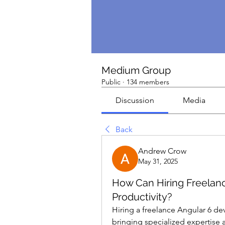
Medium Group
Public
·
134 members
Discussion
Media
Back
Andrew Crow
May 31, 2025
How Can Hiring Freelan
Productivity?
Hiring a freelance Angular 6 dev
bringing specialized expertise a