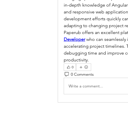
in-depth knowledge of Angular 6
and responsive web applications
development efforts quickly can b
adapting to changing project r
Paperub offers an excellent pla
Developer
 who can seamlessly i
accelerating project timelines. 
debugging time and improve cod
productivity.
0
0 Comments
Write a comment...