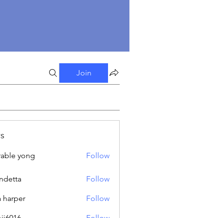
Join
s
able yong
Follow
ndetta
Follow
a harper
Follow
oji6016
Follow