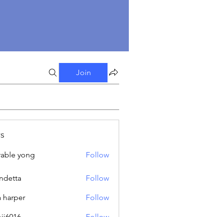
Join
s
able yong
Follow
ndetta
Follow
a harper
Follow
oji6016
Follow