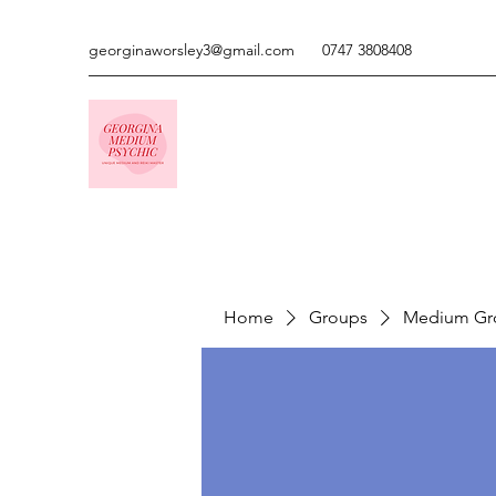
georginaworsley3@gmail.com
0747 3808408
Home
Groups
Medium Gr