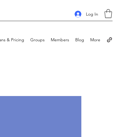
Log In
ans & Pricing
Groups
Members
Blog
More