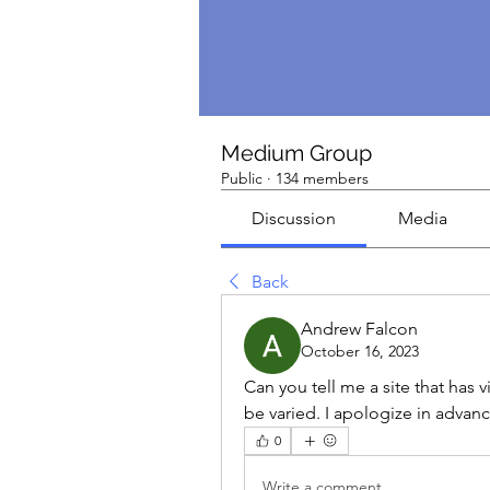
Medium Group
Public
·
134 members
Discussion
Media
Back
Andrew Falcon
October 16, 2023
Can you tell me a site that has 
be varied. I apologize in advanc
0
Write a comment...