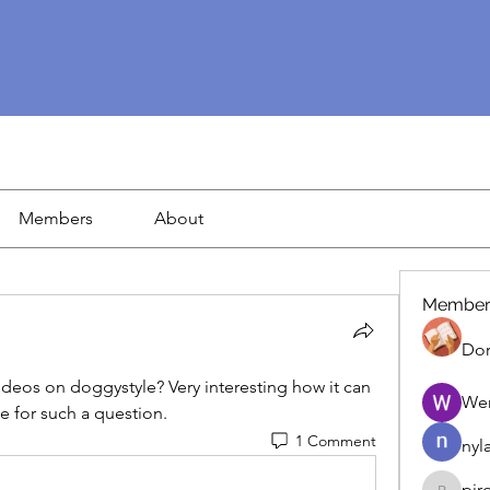
Members
About
Member
Dor
videos on doggystyle? Very interesting how it can 
We
e for such a question.
1 Comment
nyl
pir