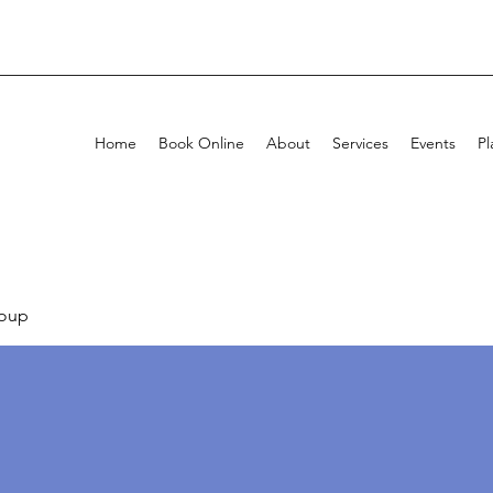
Home
Book Online
About
Services
Events
Pl
oup