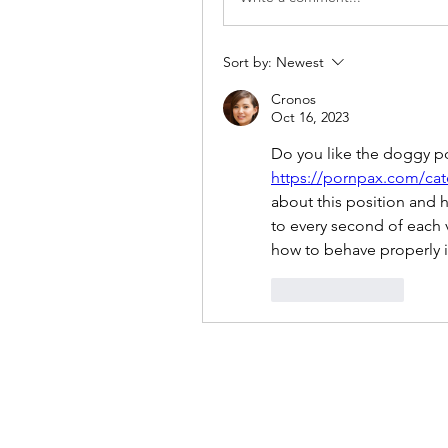
Sort by:
Newest
Cronos
Oct 16, 2023
https://pornpax.com/cat
about this position and h
to every second of each v
how to behave properly in
Like
Reply
Reiki 