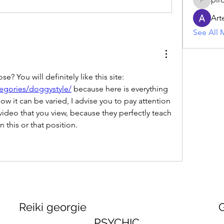
piroji60
Art
See All 
Do you like the doggy pose? You will definitely like this site: 
egories/doggystyle/
 because here is everything 
ow it can be varied, I advise you to pay attention 
ideo that you view, because they perfectly teach 
 this or that position.
georgie GEORGINA
PSYCHIC