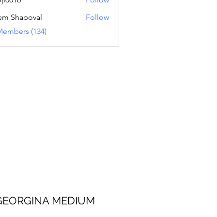
16
em Shapoval
Follow
Members (134)
 MEDIUM