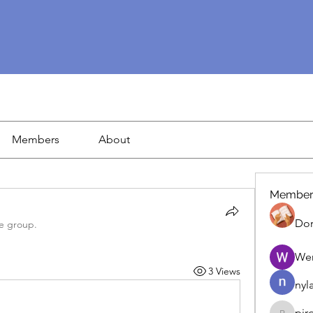
Members
About
Member
Dor
he group.
We
3 Views
nyl
pir