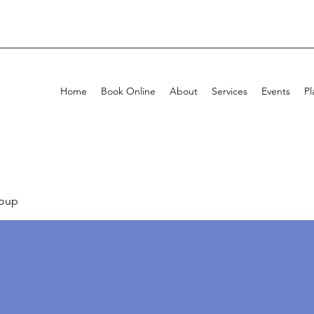
Home
Book Online
About
Services
Events
Pl
oup