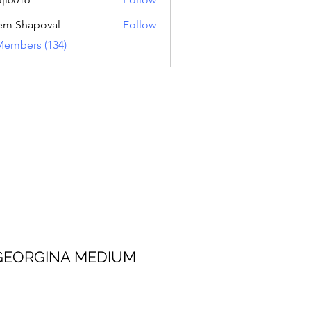
16
em Shapoval
Follow
Members (134)
 MEDIUM