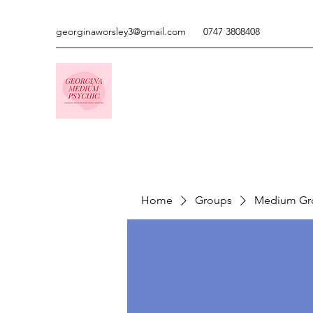
georginaworsley3@gmail.com
0747 3808408
Home
Groups
Medium Gr