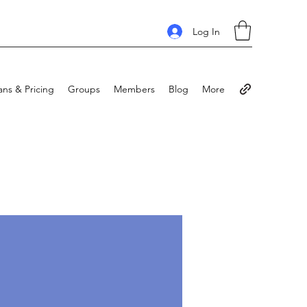
Log In
ans & Pricing
Groups
Members
Blog
More