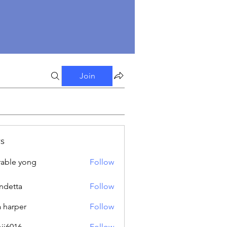
Join
s
able yong
Follow
ndetta
Follow
a harper
Follow
oji6016
Follow