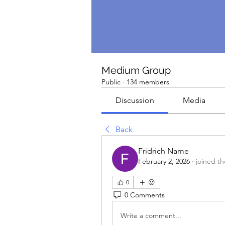
Medium Group
Public
·
134 members
Discussion
Media
Back
Fridrich Name
February 2, 2026
·
joined t
0
0 Comments
Write a comment...