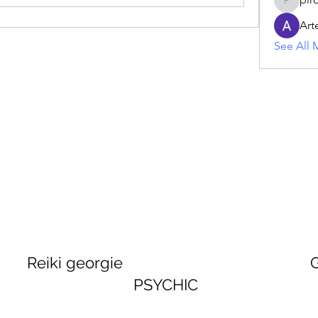
piroji60
Art
See All 
georgie GEORGINA
PSYCHIC