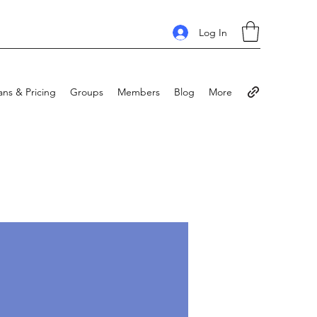
Log In
ans & Pricing
Groups
Members
Blog
More