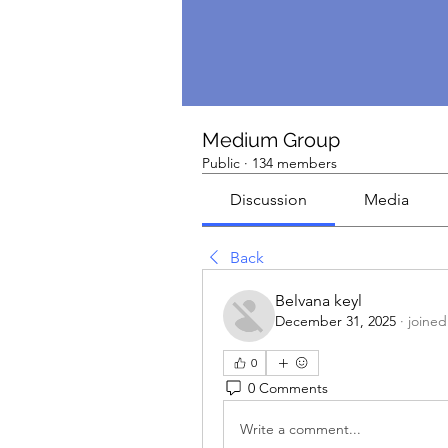
Medium Group
Public
·
134 members
Discussion
Media
Back
Belvana keyl
December 31, 2025
·
joined
0
0 Comments
Write a comment...