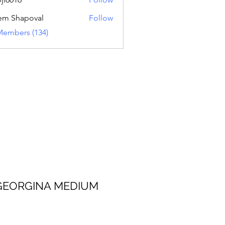
16
em Shapoval
Follow
Members (134)
 MEDIUM