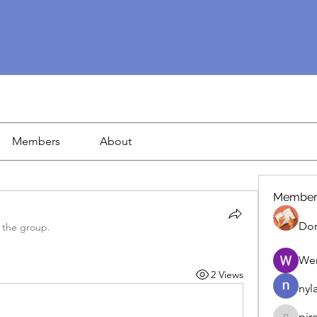
Members
About
Member
Dor
 the group.
We
2 Views
nyl
pir