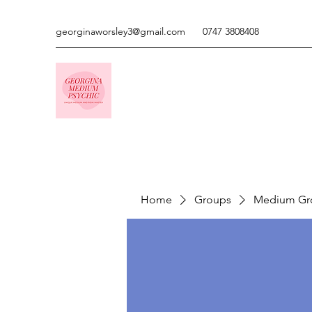
georginaworsley3@gmail.com
0747 3808408
Home
Groups
Medium Gr