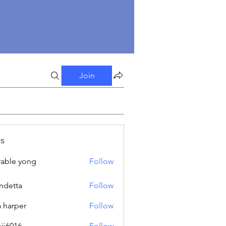
Join
s
able yong
Follow
ndetta
Follow
a harper
Follow
oji6016
Follow