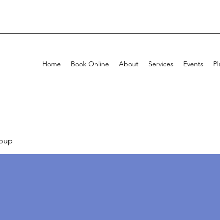
Home
Book Online
About
Services
Events
Pl
oup