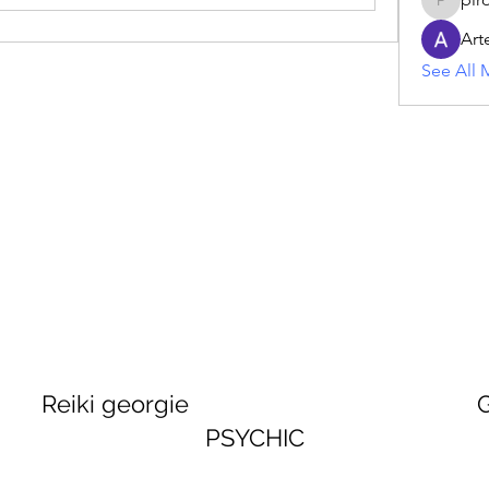
piroji60
Art
See All 
georgie GEORGINA
PSYCHIC