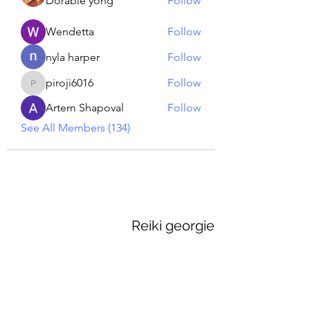
Dorable yong
Follow
Wendetta
Follow
nyla harper
Follow
piroji6016
Follow
piroji6016
Artem Shapoval
Follow
See All Members (134)
Reiki georgie
GEORGINA MEDIUM PSYCHIC
Subscribe Form