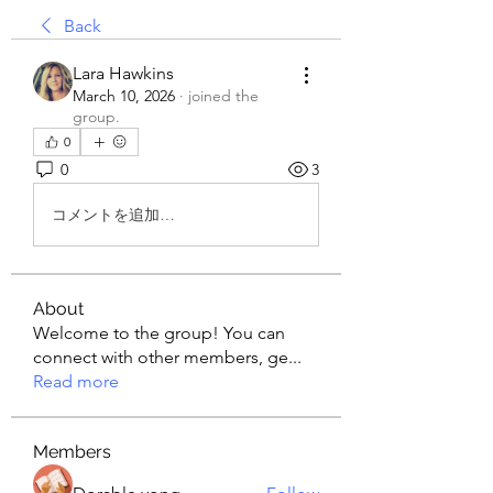
Back
Lara Hawkins
March 10, 2026
·
joined the
group.
0
0
3
コメントを追加…
About
Welcome to the group! You can
connect with other members, ge
...
Read more
Members