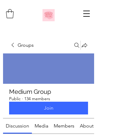
Groups
Medium Group
Public
·
134 members
Join
Discussion
Media
Members
About