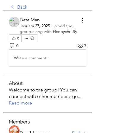
Back
Data Man
January 27, 2025
·
joined the
group along with
Honeychu Sy
.
0
0
3
Write a comment...
About
Welcome to the group! You can
connect with other members, ge
...
Read more
Members