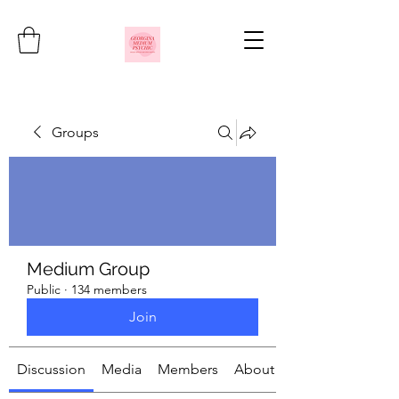
Groups
Medium Group
Public
·
134 members
Join
Discussion
Media
Members
About