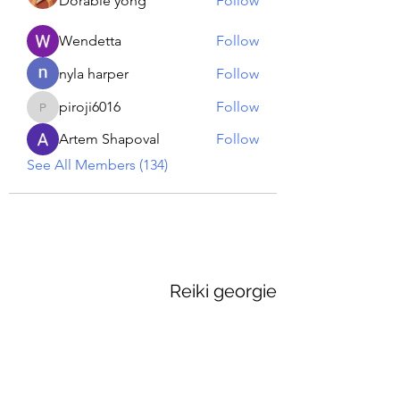
Dorable yong
Follow
Wendetta
Follow
nyla harper
Follow
piroji6016
Follow
piroji6016
Artem Shapoval
Follow
See All Members (134)
Reiki georgie
GEORGINA MEDIUM PSYCHIC
Subscribe Form