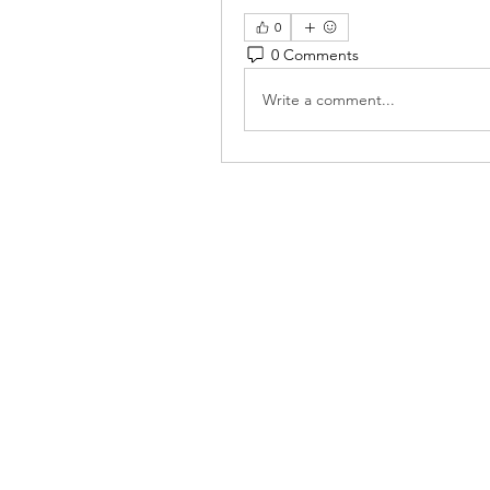
0
0 Comments
Write a comment...
Reiki 