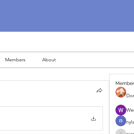
Members
About
Member
Dor
We
nyl
pir