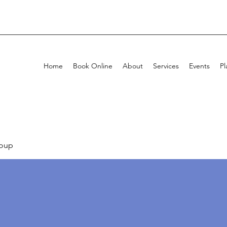
Home
Book Online
About
Services
Events
Pl
oup