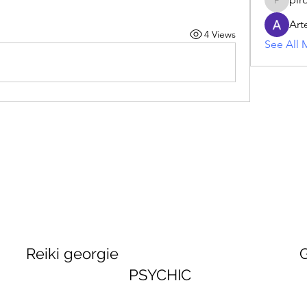
piroji60
Art
4 Views
See All 
georgie GEORGINA
PSYCHIC