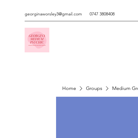
georginaworsley3@gmail.com
0747 3808408
Home
Groups
Medium Gr