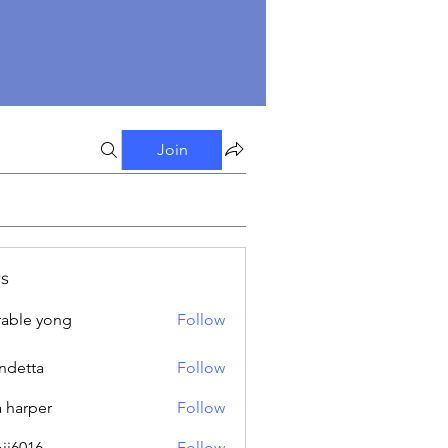
Join
s
able yong
Follow
ndetta
Follow
a harper
Follow
oji6016
Follow