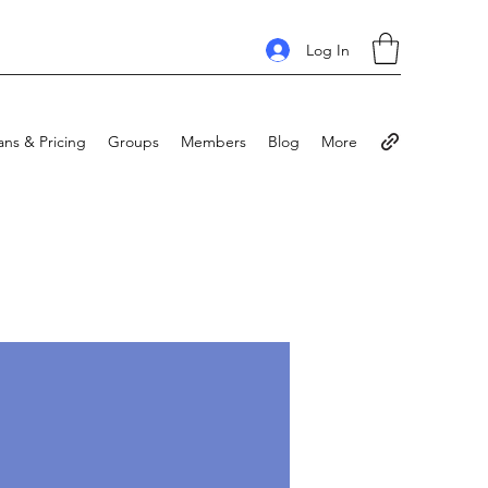
Log In
ans & Pricing
Groups
Members
Blog
More