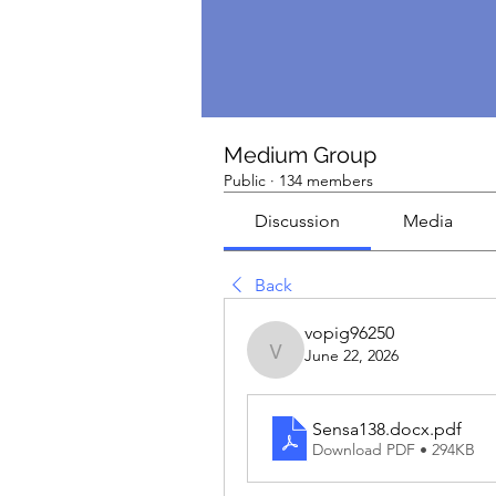
Medium Group
Public
·
134 members
Discussion
Media
Back
vopig96250
June 22, 2026
vopig96250
Sensa138.docx
.pdf
Download PDF • 294KB