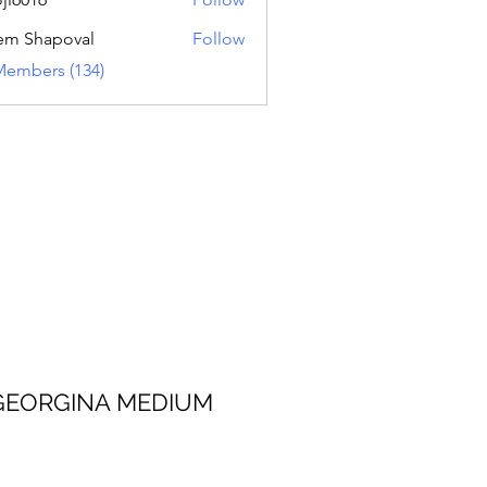
16
em Shapoval
Follow
Members (134)
 MEDIUM