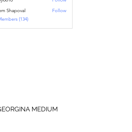
16
em Shapoval
Follow
Members (134)
 MEDIUM