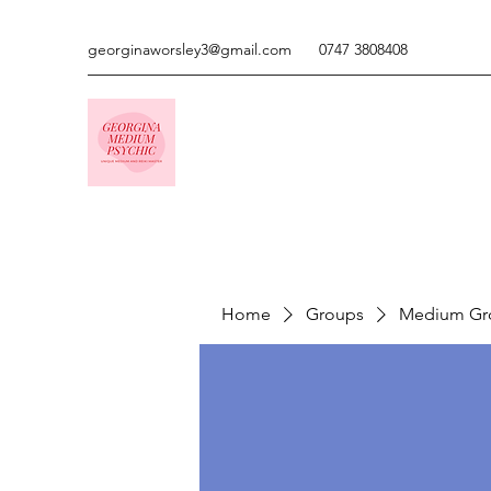
georginaworsley3@gmail.com
0747 3808408
Home
Groups
Medium Gr