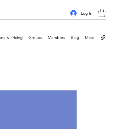
Log In
ans & Pricing
Groups
Members
Blog
More