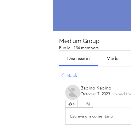
Medium Group
Public
·
134 members
Discussion
Media
Back
Babino Kabino
October 7, 2023
·
joined th
0
Escreva um comentário