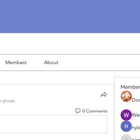
Members
About
Member
Dor
e group.
0 Comments
We
nyl
pir