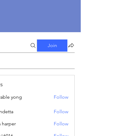
Join
s
able yong
Follow
ndetta
Follow
a harper
Follow
oji6016
Follow