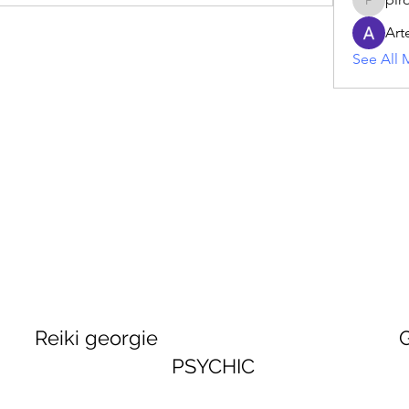
piroji60
Art
See All 
georgie GEORGINA
PSYCHIC