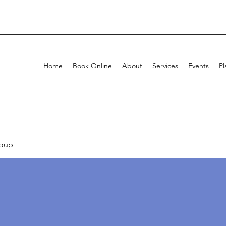
Home
Book Online
About
Services
Events
Pl
oup