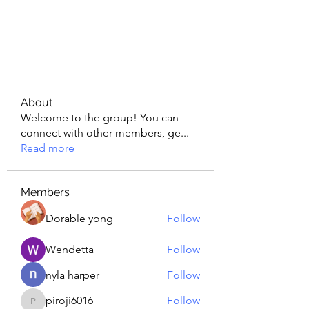
About
Welcome to the group! You can
connect with other members, ge
...
Read more
Members
Dorable yong
Follow
Wendetta
Follow
nyla harper
Follow
piroji6016
Follow
piroji6016