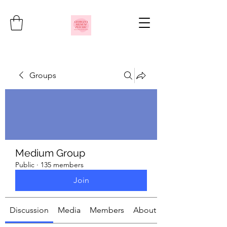
Groups
Medium Group
Public
·
135 members
Join
Discussion
Media
Members
About