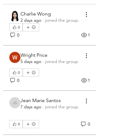
Charlie Wong
2 days ago
·
joined the group.
0
0
1
Wright Price
5 days ago
·
joined the group.
0
0
1
Jean Marie Santos
Jean Marie Santos
7 days ago
·
joined the group.
0
0