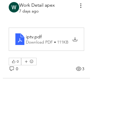
Work Detail apex
7 days ago
iptv
.pdf
Download PDF • 111KB
0
0
3