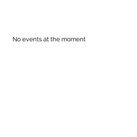
No events at the moment