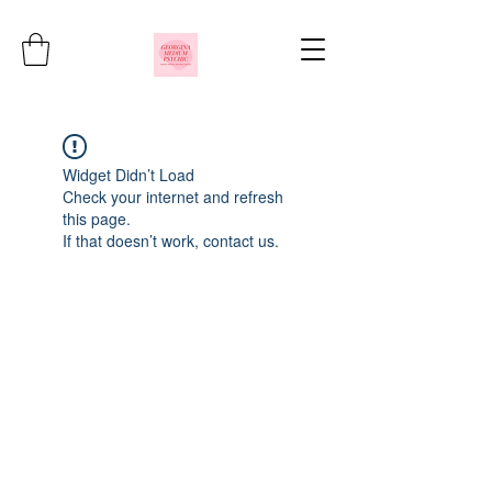
Widget Didn’t Load
Check your internet and refresh
this page.
If that doesn’t work, contact us.