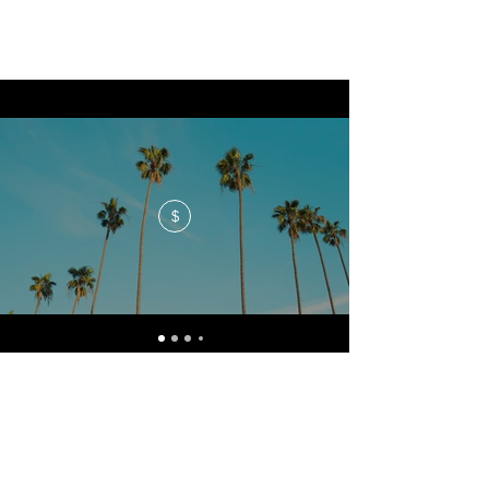
$
No events at the moment