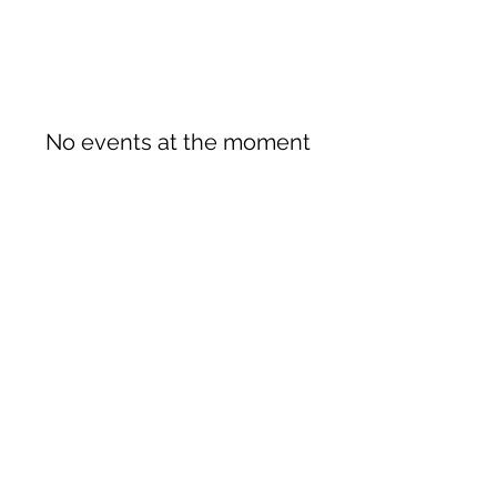
No events at the moment