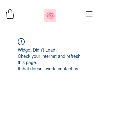
Widget Didn’t Load
Check your internet and refresh
this page.
If that doesn’t work, contact us.