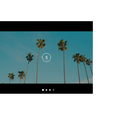
$
No events at the moment