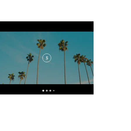
$
No events at the moment