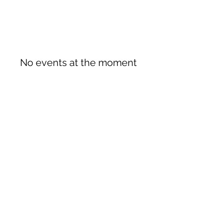
No events at the moment