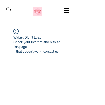
Widget Didn’t Load
Check your internet and refresh
this page.
If that doesn’t work, contact us.