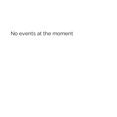
No events at the moment