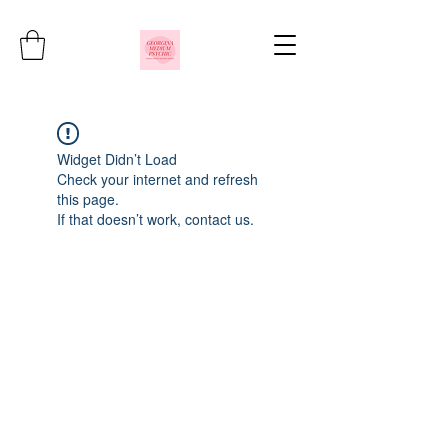
Widget Didn’t Load
Check your internet and refresh
this page.
If that doesn’t work, contact us.