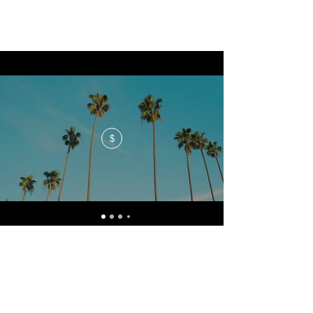
$
No events at the moment