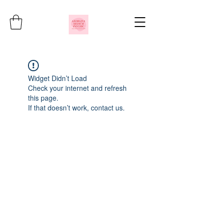
Widget Didn’t Load
Check your internet and refresh
this page.
If that doesn’t work, contact us.