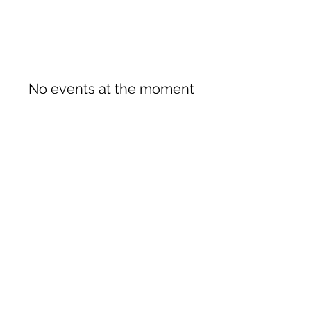
No events at the moment