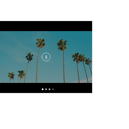
$
No events at the moment