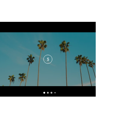
$
No events at the moment