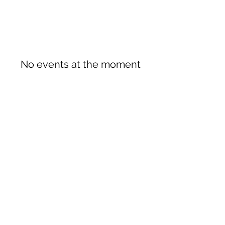
No events at the moment