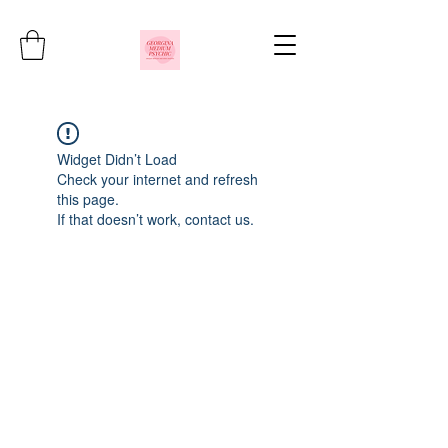
Widget Didn’t Load
Check your internet and refresh
this page.
If that doesn’t work, contact us.