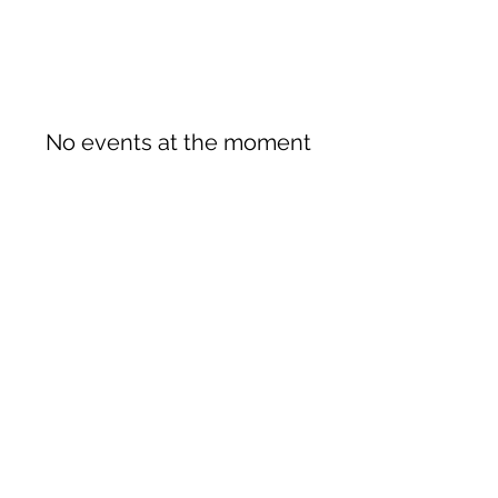
No events at the moment