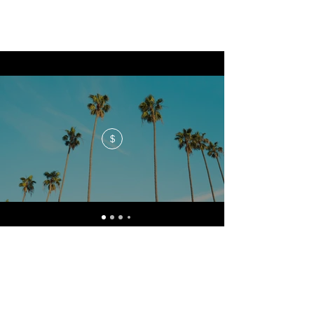
$
No events at the moment