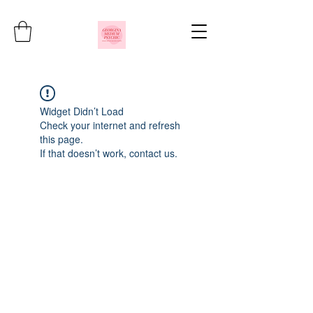
Widget Didn’t Load
Check your internet and refresh
this page.
If that doesn’t work, contact us.