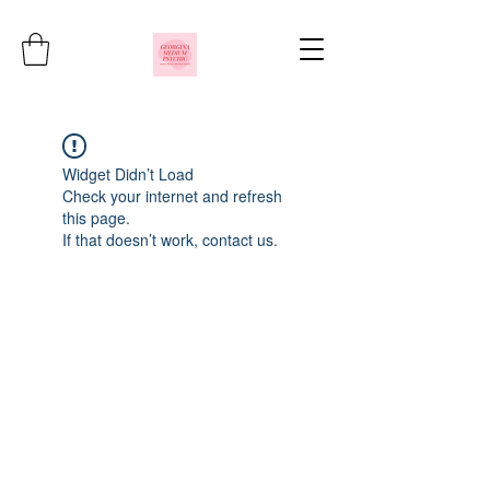
Widget Didn’t Load
Check your internet and refresh
this page.
If that doesn’t work, contact us.