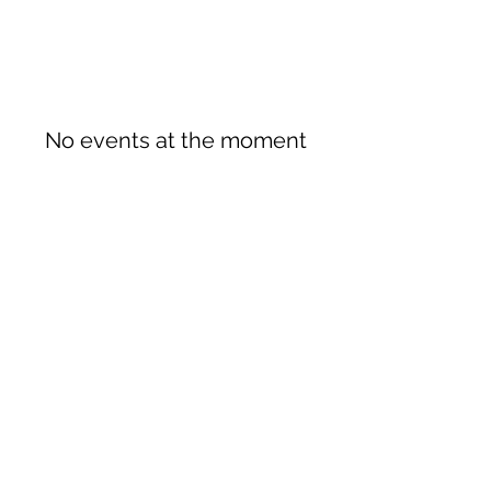
No events at the moment