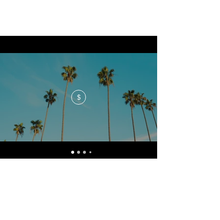
$
No events at the moment