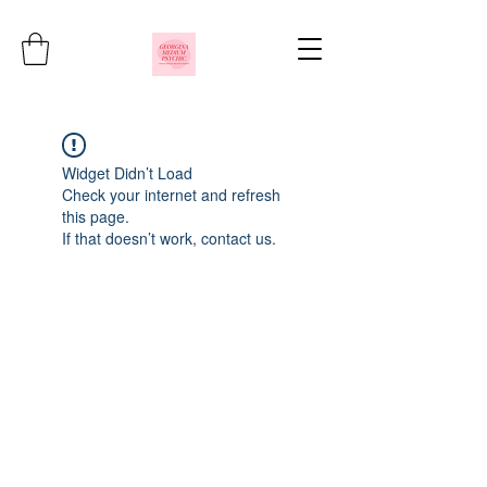
Widget Didn’t Load
Check your internet and refresh
this page.
If that doesn’t work, contact us.