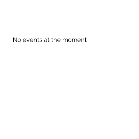
No events at the moment