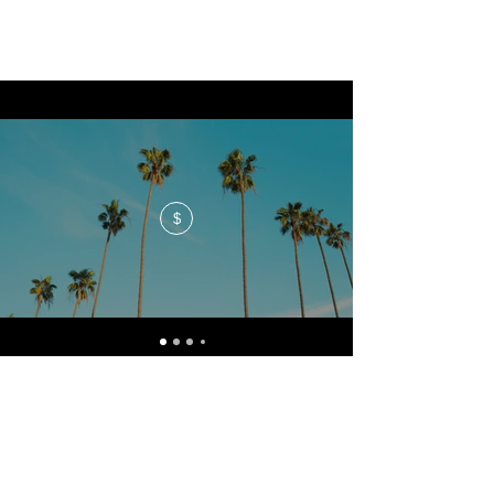
$
No events at the moment