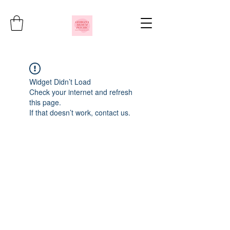
Widget Didn’t Load
Check your internet and refresh
this page.
If that doesn’t work, contact us.