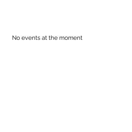
No events at the moment