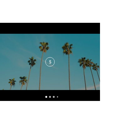
$
No events at the moment