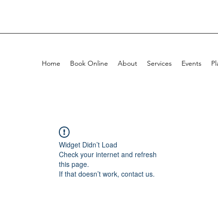
Home
Book Online
About
Services
Events
Pl
Widget Didn’t Load
Check your internet and refresh
this page.
If that doesn’t work, contact us.