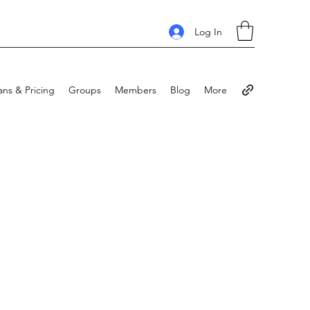
Log In
ans & Pricing
Groups
Members
Blog
More