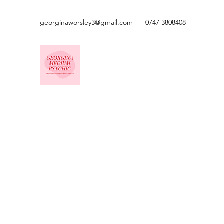
georginaworsley3@gmail.com
0747 3808408