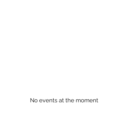
No events at the moment