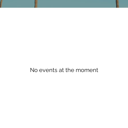
No events at the moment