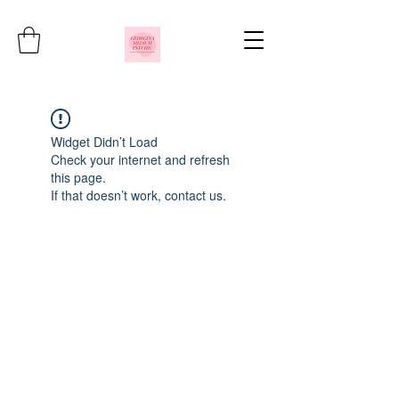
Widget Didn’t Load
Check your internet and refresh
this page.
If that doesn’t work, contact us.