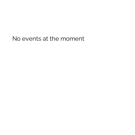
No events at the moment