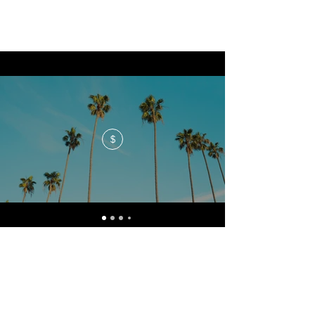
$
No events at the moment