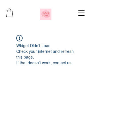
Widget Didn’t Load
Check your internet and refresh
this page.
If that doesn’t work, contact us.