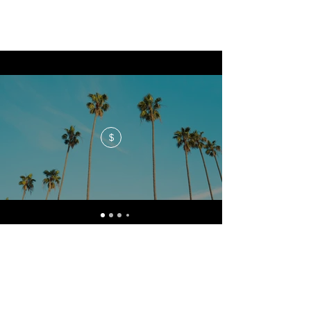
$
No events at the moment