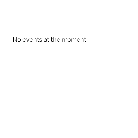
No events at the moment