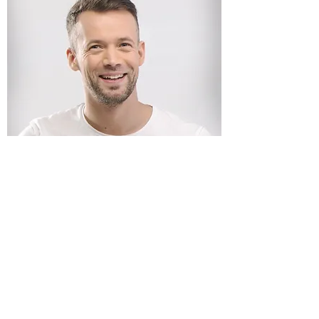
Reiki georgie
GEORGINA MEDIUM PSYCHIC
Subscribe Form