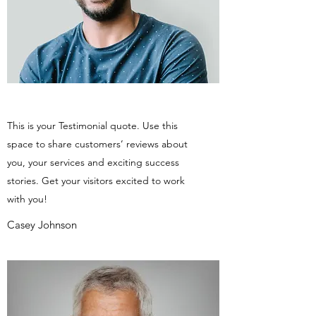
This is your Testimonial quote. Use this
space to share customers’ reviews about
you, your services and exciting success
stories. Get your visitors excited to work
with you!
Casey Johnson