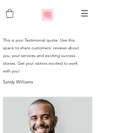
This is your Testimonial quote. Use this
space to share customers’ reviews about
you, your services and exciting success
stories. Get your visitors excited to work
with you!
Sandy Williams