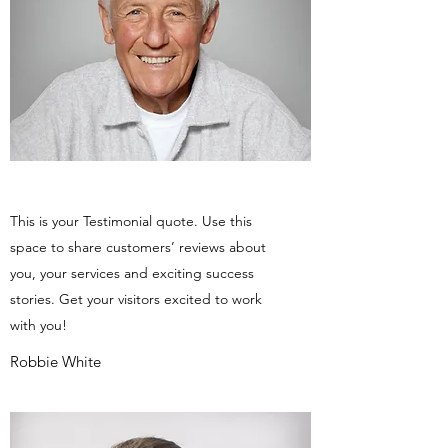
This is your Testimonial quote. Use this
space to share customers’ reviews about
you, your services and exciting success
stories. Get your visitors excited to work
with you!
Robbie White