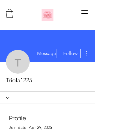
More actions
Message
Follow
Triola1225
Triola1225
Profile
Join date: Apr 29, 2025