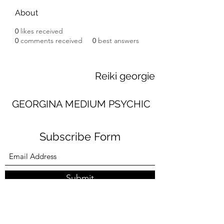
About
0
likes received
0
comments received
0
best answers
Reiki georgie
GEORGINA MEDIUM PSYCHIC
Subscribe Form
Submit