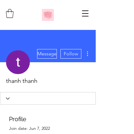
More actions
Message
Follow
thanh thanh
Profile
Join date: Jun 7, 2022