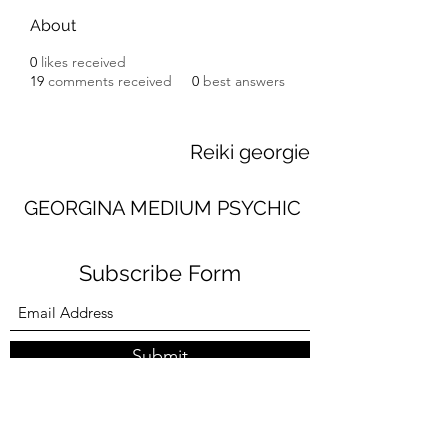
About
0
likes received
19
comments received
0
best answers
Reiki georgie
GEORGINA MEDIUM PSYCHIC
Subscribe Form
Submit