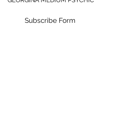
GEORGINA MEDIUM PSYCHIC
Subscribe Form
Submit
georginaworsley3@gmail.com
0747 3808408
101 James House, James Street, York, YO10
3WW
©2021 by GEORGINA MEDIUM PHSYCHIC. Proudly