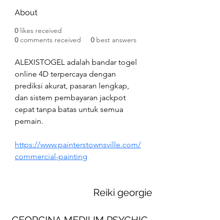
About
0
likes received
0
comments received
0
best answers
ALEXISTOGEL adalah bandar togel 
online 4D terpercaya dengan 
prediksi akurat, pasaran lengkap, 
dan sistem pembayaran jackpot 
cepat tanpa batas untuk semua 
pemain.
https://www.painterstownsville.com/
commercial-painting
Reiki georgie