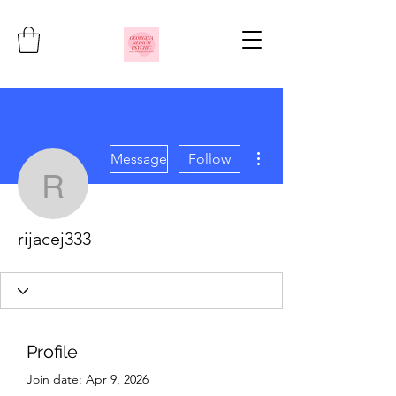
More actions
Message
Follow
rijacej333
rijacej333
Profile
Join date: Apr 9, 2026