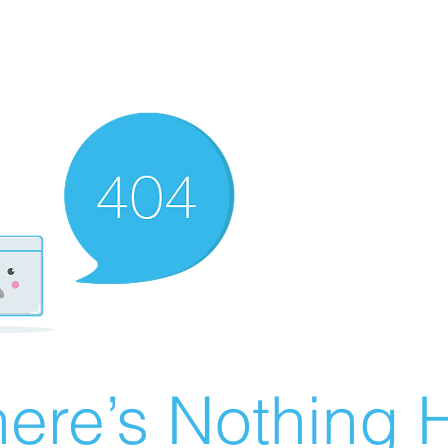
ere’s Nothing H