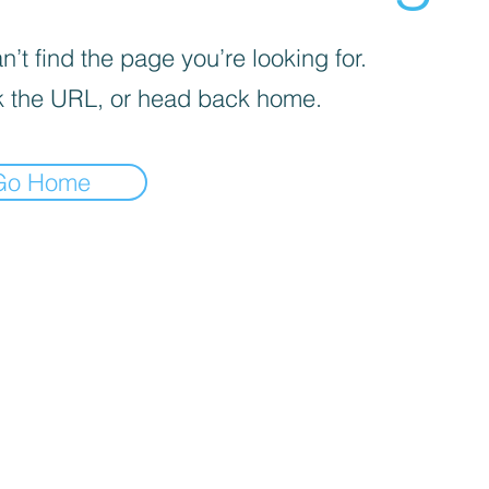
’t find the page you’re looking for.
 the URL, or head back home.
Go Home