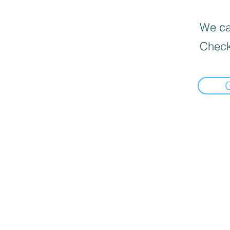
We can
Check