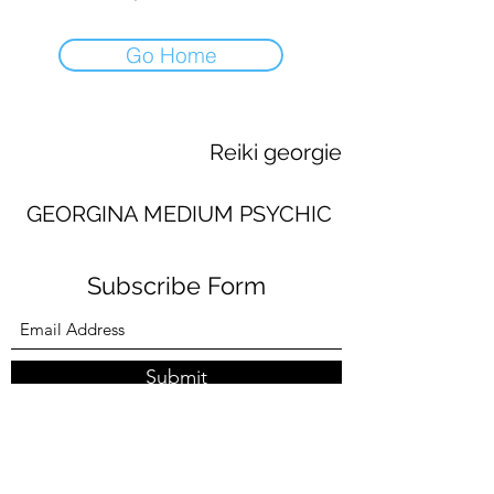
Go Home
Reiki georgie
GEORGINA MEDIUM PSYCHIC
Subscribe Form
Submit
georginaworsley3@gmail.com