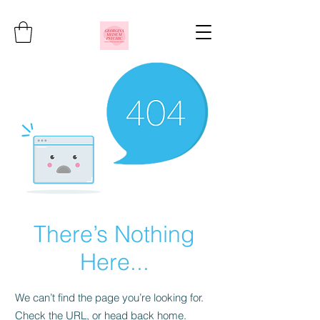
There’s Nothing
Here...
We can’t find the page you’re looking for.
Check the URL, or head back home.