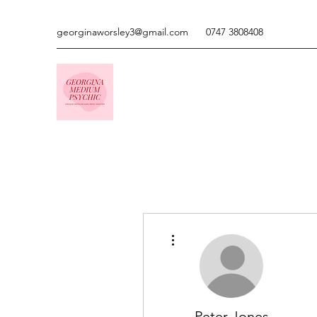
georginaworsley3@gmail.com
0747 3808408
More actions
Peter Jones