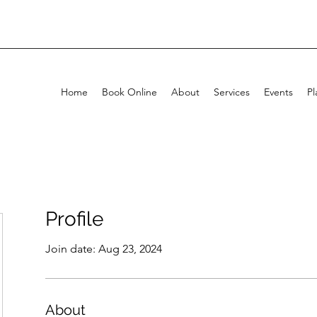
Home
Book Online
About
Services
Events
Pl
Profile
Join date: Aug 23, 2024
About