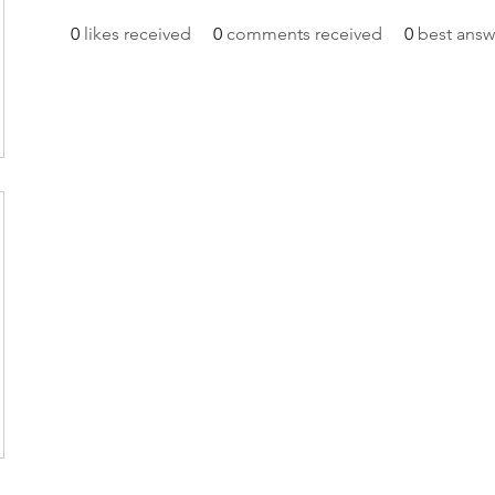
0
likes received
0
comments received
0
best answ