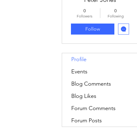
0
0
Followers
Following
Follow
Profile
Events
Blog Comments
Blog Likes
Forum Comments
Forum Posts