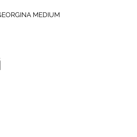
 MEDIUM