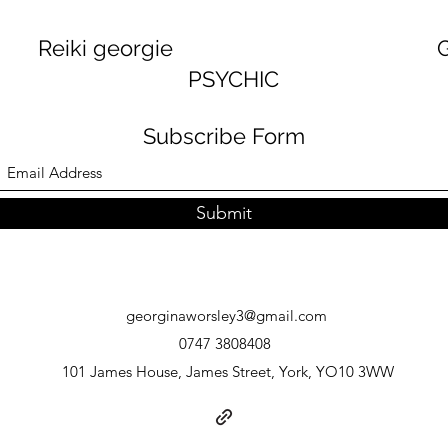
georgie GEORGINA
PSYCHIC
Subscribe Form
Submit
georginaworsley3@gmail.com
0747 3808408
101 James House, James Street, York, YO10 3WW