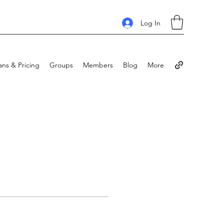
Log In
ans & Pricing
Groups
Members
Blog
More