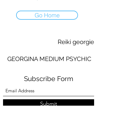
Go Home
Reiki georgie
GEORGINA MEDIUM PSYCHIC
Subscribe Form
Submit
georginaworsley3@gmail.com