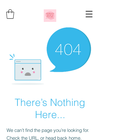
There’s Nothing
Here...
We can’t find the page you’re looking for.
Check the URL, or head back home.