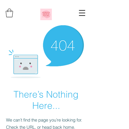
There’s Nothing
Here...
We can’t find the page you’re looking for.
Check the URL, or head back home.