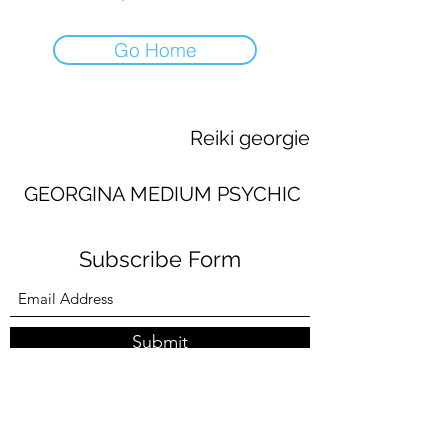
Go Home
Reiki georgie
GEORGINA MEDIUM PSYCHIC
Subscribe Form
Submit
georginaworsley3@gmail.com