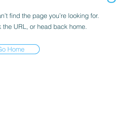
’t find the page you’re looking for.
 the URL, or head back home.
Go Home