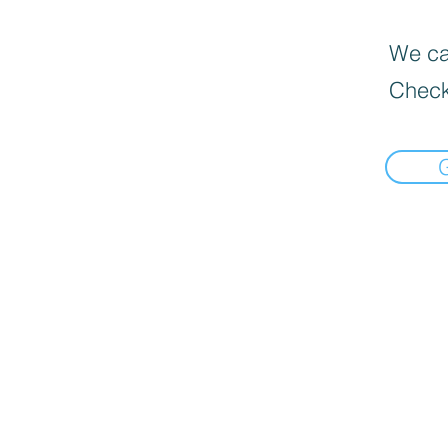
We can
Check