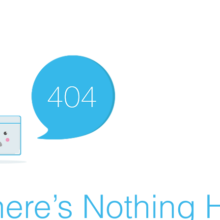
ere’s Nothing H