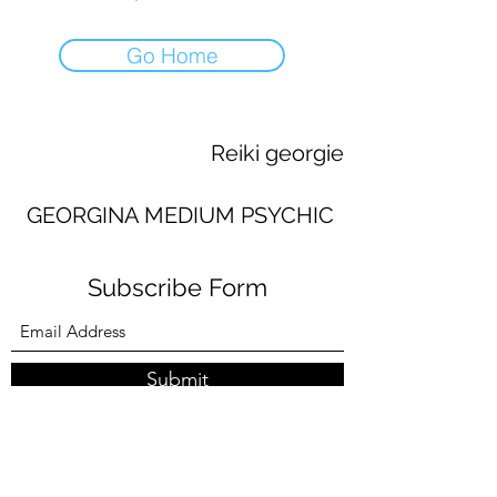
Go Home
Reiki georgie
GEORGINA MEDIUM PSYCHIC
Subscribe Form
Submit
georginaworsley3@gmail.com