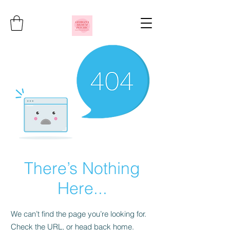
There’s Nothing
Here...
We can’t find the page you’re looking for.
Check the URL, or head back home.