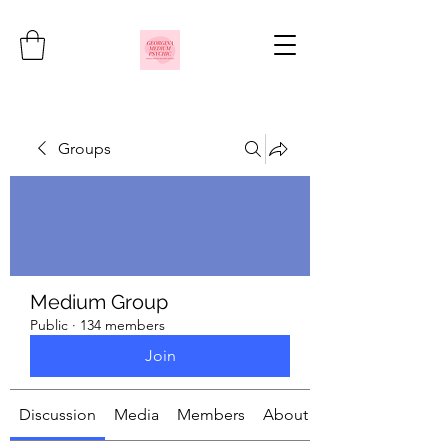
Groups
Medium Group
Public
·
134 members
Join
Discussion
Media
Members
About