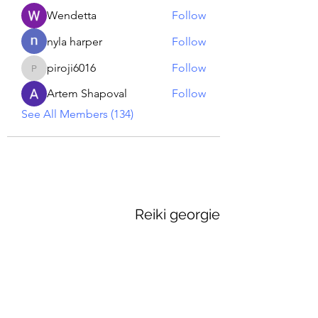
Wendetta
Follow
nyla harper
Follow
piroji6016
Follow
piroji6016
Artem Shapoval
Follow
See All Members (134)
Reiki georgie
GEORGINA MEDIUM PSYCHIC
Subscribe Form