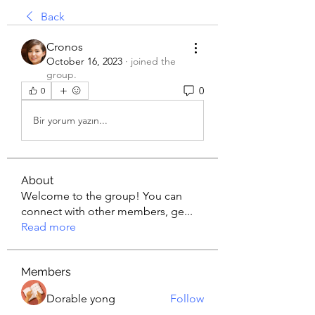
Back
Cronos
October 16, 2023
·
joined the
group.
0
0
Bir yorum yazın...
About
Welcome to the group! You can
connect with other members, ge
...
Read more
Members
Dorable yong
Follow