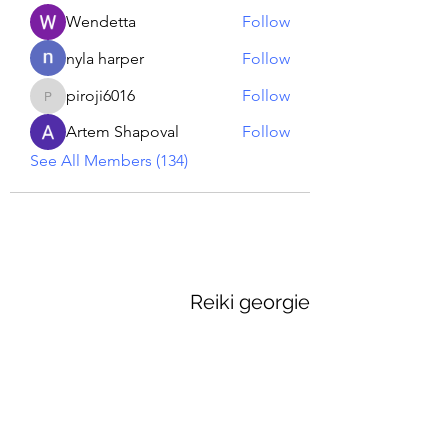
Wendetta
Follow
nyla harper
Follow
piroji6016
Follow
piroji6016
Artem Shapoval
Follow
See All Members (134)
Reiki georgie
GEORGINA MEDIUM PSYCHIC
Subscribe Form