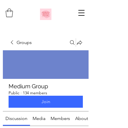
Groups
Medium Group
Public
·
134 members
Join
Discussion
Media
Members
About