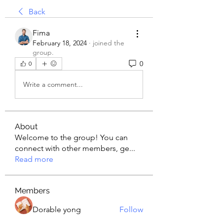
Back
Fima
February 18, 2024
·
joined the
group.
0
0
Write a comment...
About
Welcome to the group! You can
connect with other members, ge
...
Read more
Members
Dorable yong
Follow